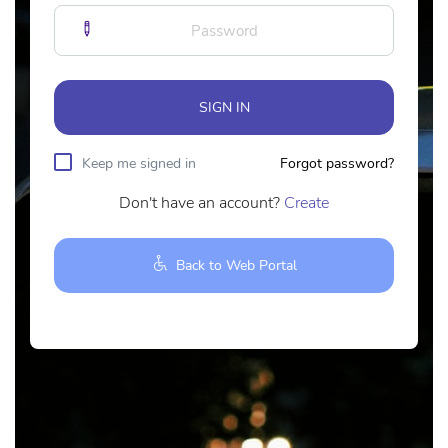
SIGN IN
Keep me signed in
Forgot password?
Don't have an account?
Create
Back to Web Portal