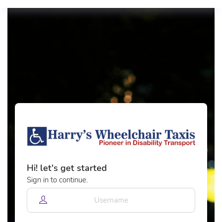
Hi! let's get started
Sign in to continue.