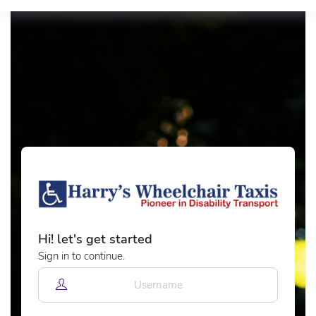
Hi! let's get started
Sign in to continue.