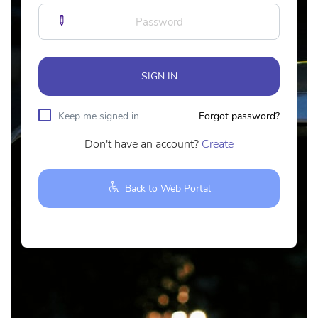
SIGN IN
Keep me signed in
Forgot password?
Don't have an account?
Create
Back to Web Portal