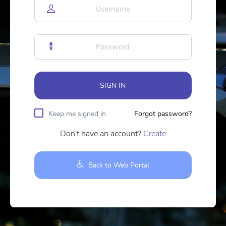
SIGN IN
Keep me signed in
Forgot password?
Don't have an account?
Create
Back to Web Portal