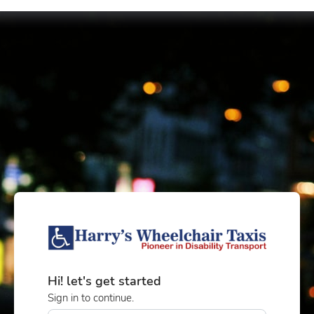
Hi! let's get started
Sign in to continue.