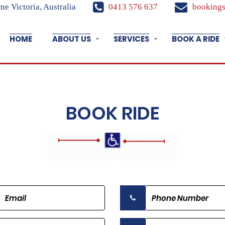
e Victoria, Australia
0413 576 637
bookings
HOME
ABOUT US
SERVICES
BOOK A RIDE
BOOK RIDE