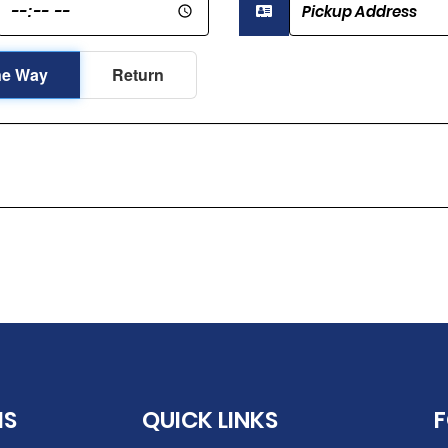
e Way
Return
IS
QUICK LINKS