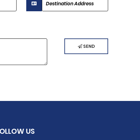
SEND
FOLLOW
US