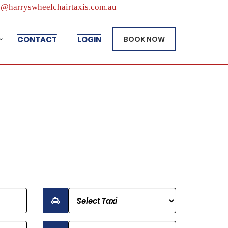
@harryswheelchairtaxis.com.au
CONTACT
LOGIN
BOOK NOW