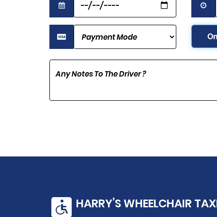
On
HARRY’S WHEELCHAIR TAX