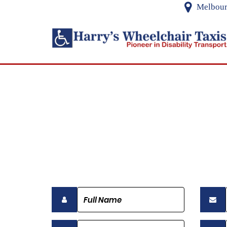
Melbourn