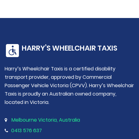
HARRY’S WHEELCHAIR TAXIS
Harry’s Wheelchair Taxis is a certified disability
transport provider, approved by Commercial
Passenger Vehicle Victoria (CPVV). Harry’s Wheelchair
Taxis is proudly an Australian owned company,
located in Victoria.
Melbourne Victoria, Australia
0413 576 637