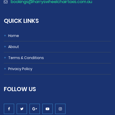
bookings@harryswheelchairtaxis.com.au
QUICK LINKS
+
Home
+
About
+
Terms & Conditions
+
Privacy Policy
FOLLOW
US