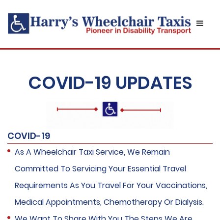
COVID-19 UPDATES
COVID-19
As A Wheelchair Taxi Service, We Remain
Committed To Servicing Your Essential Travel
Requirements As You Travel For Your Vaccinations,
Medical Appointments, Chemotherapy Or Dialysis.
We Want To Share With You The Steps We Are