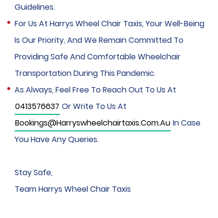
Guidelines.
For Us At Harrys Wheel Chair Taxis, Your Well-Being
Is Our Priority, And We Remain Committed To
Providing Safe And Comfortable Wheelchair
Transportation During This Pandemic.
As Always, Feel Free To Reach Out To Us At
0413576637
Or Write To Us At
Bookings@harryswheelchairtaxis.com.au
In Case
You Have Any Queries.
Stay Safe,
Team Harrys Wheel Chair Taxis