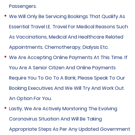
Passengers.
We Will Only Be Servicing Bookings That Qualify As
Essential Travel I.e. Travel For Medical Reasons Such
As Vaccinations, Medical And Healthcare Related
Appointments, Chemotherapy, Dialysis Etc.
We Are Accepting Online Payments At This Time. If
You Are A Senior Citizen And Online Payments
Require You To Go To A Bank, Please Speak To Our
Booking Executives And We Will Try And Work Out
An Option For You.
Lastly, We Are Actively Monitoring The Evolving
Coronavirus Situation And Will Be Taking
Appropriate Steps As Per Any Updated Government