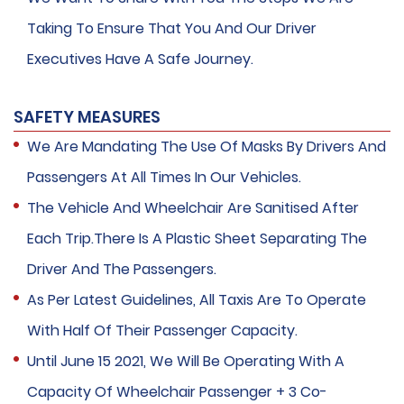
Taking To Ensure That You And Our Driver
Executives Have A Safe Journey.
SAFETY MEASURES
We Are Mandating The Use Of Masks By Drivers And
Passengers At All Times In Our Vehicles.
The Vehicle And Wheelchair Are Sanitised After
Each Trip.There Is A Plastic Sheet Separating The
Driver And The Passengers.
As Per Latest Guidelines, All Taxis Are To Operate
With Half Of Their Passenger Capacity.
Until June 15 2021, We Will Be Operating With A
Capacity Of Wheelchair Passenger + 3 Co-